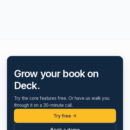
Grow your book on
Deck.
Try the core features free. Or have us walk you
through it on a 30-minute call.
Try free
Book a demo