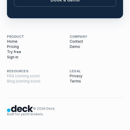
PRODUCT
COMPANY
Home
Contact
Pricing
Demo
Try free
Sign in
RESOURCES
LEGAL
FAQ (coming soon)
Privacy
Blog (coming soon)
Terms
© 2026 Deck
Built for yacht brokers