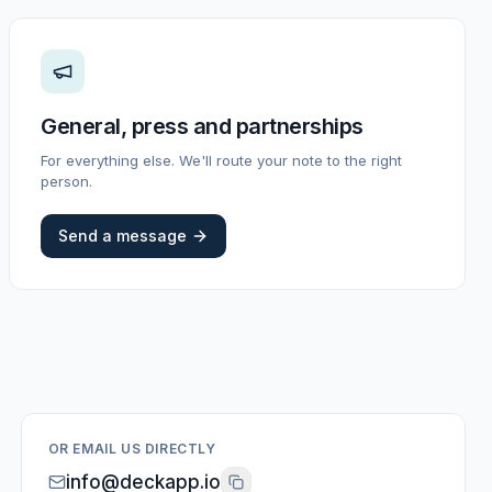
General, press and partnerships
For everything else. We'll route your note to the right
person.
Send a message
OR EMAIL US DIRECTLY
info@deckapp.io