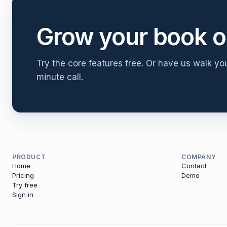
Grow your book o
Try the core features free. Or have us walk yo
minute call.
PRODUCT
COMPANY
Home
Contact
Pricing
Demo
Try free
Sign in