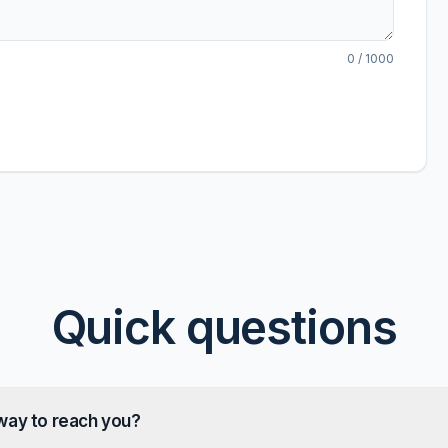
0
/ 1000
Quick questions
way to reach you?