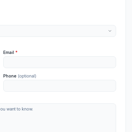
Email
*
Phone
(optional)