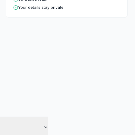
Your details stay private