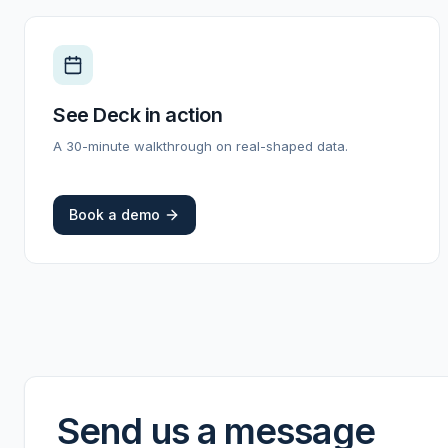
See Deck in action
A 30-minute walkthrough on real-shaped data.
Book a demo
Send us a message