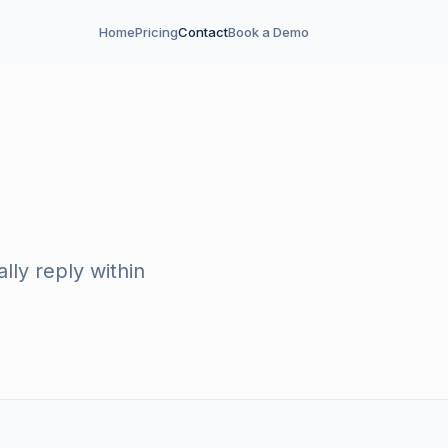
Home
Pricing
Contact
Book a Demo
ly reply within