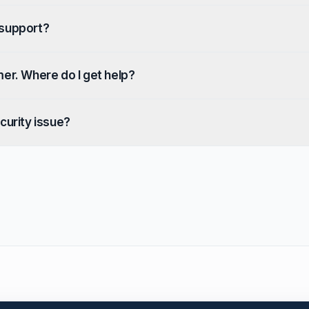
 support?
mer. Where do I get help?
curity issue?