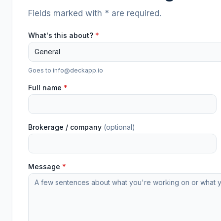
Fields marked with * are required.
What's this about?
*
General
Goes to
info@deckapp.io
Full name
*
Brokerage / company
(optional)
Message
*