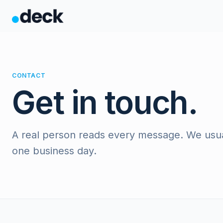
CONTACT
Get in touch.
A real person reads every message. We usual
one business day.