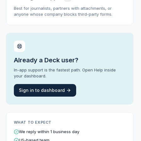
Best for journalists, partners with attachments, or
anyone whose company blocks third-party forms.
Already a Deck user?
In-app support is the fastest path. Open Help inside
your dashboard.
Sign in to dashboard
WHAT TO EXPECT
We reply within 1 business day
US-based team