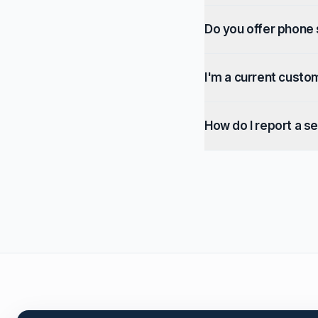
Do you offer phone
I'm a current custo
How do I report a se