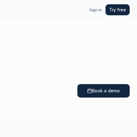
Try free
Sign in
Book a demo