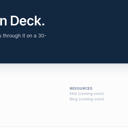
n Deck.
u through it on a 30-
RESOURCES
FAQ (coming soon)
Blog (coming soon)