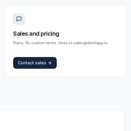
Sales and pricing
Plans, fit, custom terms. Goes to sales@deckapp.io.
Contact sales