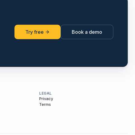
Try free
Book a demo
LEGAL
Privacy
Terms