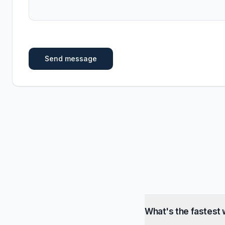
Send message
What's the fastest 