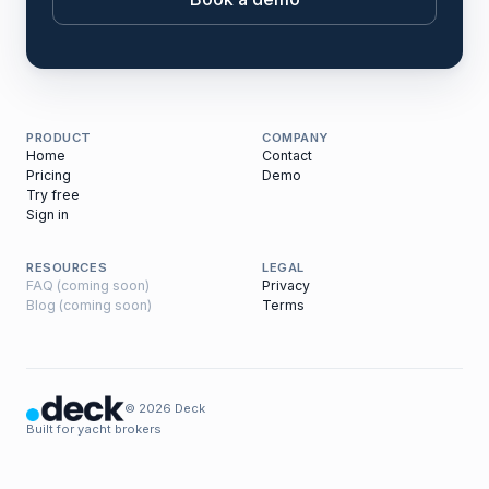
PRODUCT
COMPANY
Home
Contact
Pricing
Demo
Try free
Sign in
RESOURCES
LEGAL
FAQ (coming soon)
Privacy
Blog (coming soon)
Terms
© 2026 Deck
Built for yacht brokers