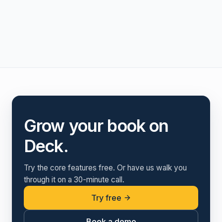
Grow your book on
Deck.
Try the core features free. Or have us walk you
through it on a 30-minute call.
Try free
Book a demo