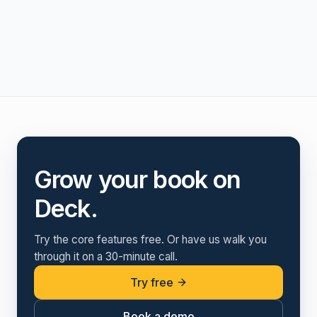
Grow your book on
Deck.
Try the core features free. Or have us walk you
through it on a 30-minute call.
Try free
Book a demo