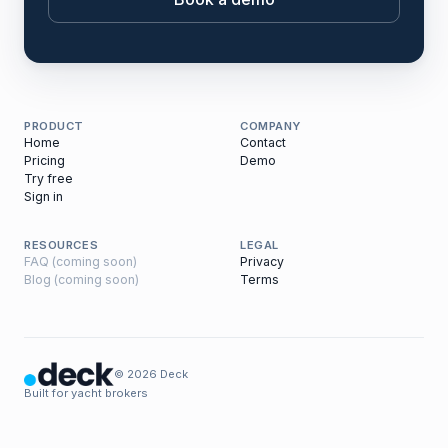
PRODUCT
COMPANY
Home
Contact
Pricing
Demo
Try free
Sign in
RESOURCES
LEGAL
FAQ (coming soon)
Privacy
Blog (coming soon)
Terms
© 2026 Deck
Built for yacht brokers