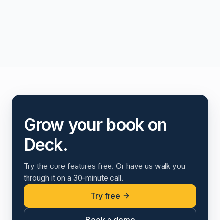
Grow your book on
Deck.
Try the core features free. Or have us walk you
through it on a 30-minute call.
Try free
Book a demo