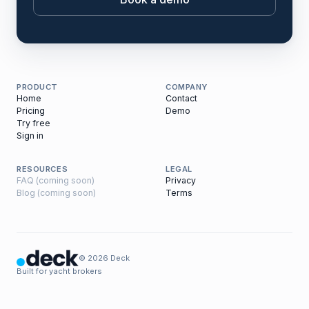
PRODUCT
COMPANY
Home
Contact
Pricing
Demo
Try free
Sign in
RESOURCES
LEGAL
FAQ (coming soon)
Privacy
Blog (coming soon)
Terms
© 2026 Deck
Built for yacht brokers