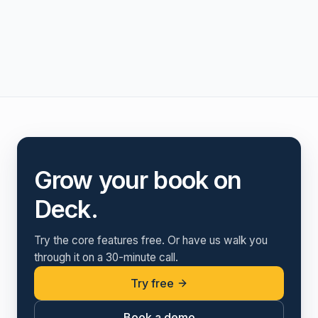
Grow your book on
Deck.
Try the core features free. Or have us walk you
through it on a 30-minute call.
Try free
Book a demo