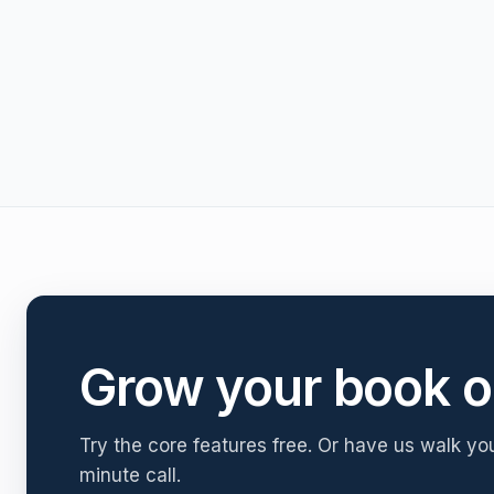
Grow your book o
Try the core features free. Or have us walk yo
minute call.