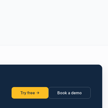
Try free
Book a demo