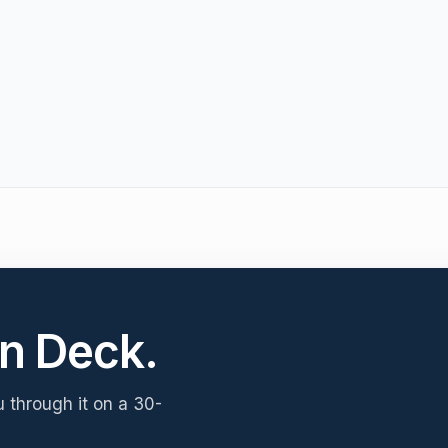
n Deck.
u through it on a 30-