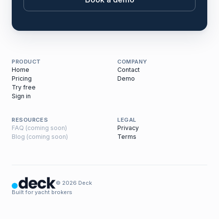
PRODUCT
COMPANY
Home
Contact
Pricing
Demo
Try free
Sign in
RESOURCES
LEGAL
FAQ (coming soon)
Privacy
Blog (coming soon)
Terms
© 2026 Deck
Built for yacht brokers