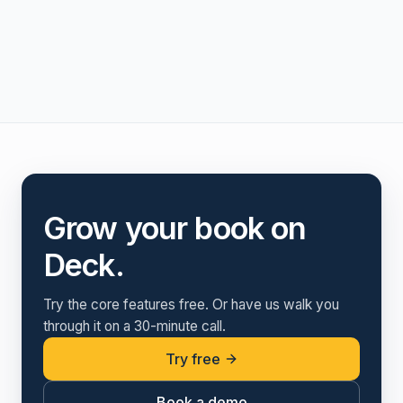
Grow your book on
Deck.
Try the core features free. Or have us walk you
through it on a 30-minute call.
Try free
Book a demo