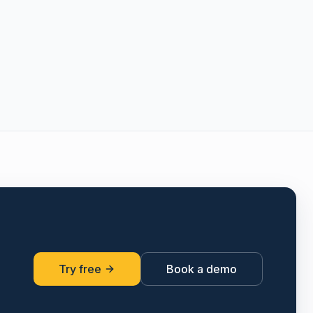
Try free
Book a demo