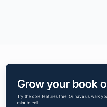
Grow your book o
Try the core features free. Or have us walk yo
minute call.