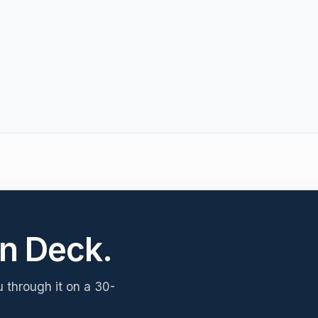
n Deck.
u through it on a 30-