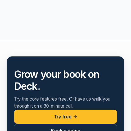
Grow your book on
Deck.
Try the core features free. Or have us walk you
through it on a 30-minute call.
Try free
Book a demo