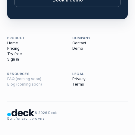
PRODUCT
COMPANY
Home
Contact
Pricing
Demo
Try free
Sign in
RESOURCES
LEGAL
FAQ (coming soon)
Privacy
Blog (coming soon)
Terms
© 2026 Deck
Built for yacht brokers