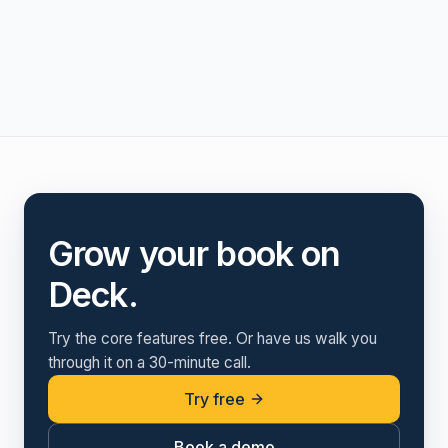
Grow your book on
Deck.
Try the core features free. Or have us walk you
through it on a 30-minute call.
Try free
Book a demo