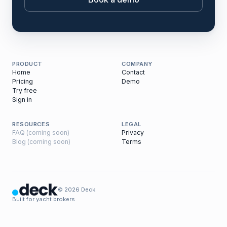
PRODUCT
COMPANY
Home
Contact
Pricing
Demo
Try free
Sign in
RESOURCES
LEGAL
FAQ (coming soon)
Privacy
Blog (coming soon)
Terms
© 2026 Deck
Built for yacht brokers