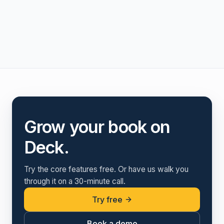
Grow your book on
Deck.
Try the core features free. Or have us walk you
through it on a 30-minute call.
Try free
Book a demo