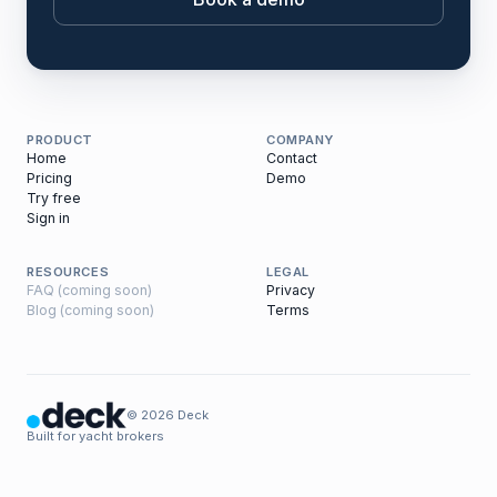
PRODUCT
COMPANY
Home
Contact
Pricing
Demo
Try free
Sign in
RESOURCES
LEGAL
FAQ (coming soon)
Privacy
Blog (coming soon)
Terms
© 2026 Deck
Built for yacht brokers