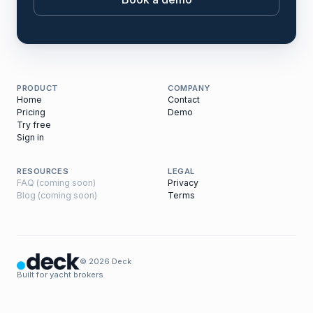
PRODUCT
COMPANY
Home
Contact
Pricing
Demo
Try free
Sign in
RESOURCES
LEGAL
FAQ (coming soon)
Privacy
Blog (coming soon)
Terms
© 2026 Deck
Built for yacht brokers