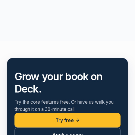
Grow your book on
Deck.
Try the core features free. Or have us walk you
through it on a 30-minute call.
Try free
Book a demo